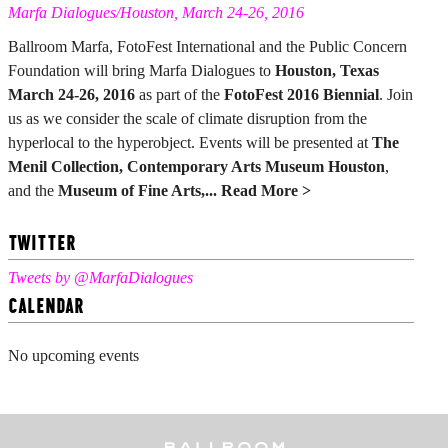
Marfa Dialogues/Houston, March 24-26, 2016
Ballroom Marfa, FotoFest International and the Public Concern
Foundation will bring Marfa Dialogues to
Houston, Texas
March 24-26, 2016
as part of the
FotoFest 2016 Biennial
. Join
us as we consider the scale of climate disruption from the
hyperlocal to the hyperobject. Events will be presented at
The
Menil Collection, Contemporary Arts Museum Houston
,
and the
Museum of Fine Arts,...
Read More >
TWITTER
Tweets by @MarfaDialogues
CALENDAR
No upcoming events