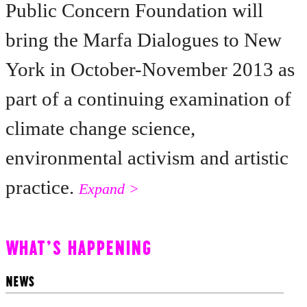
Public Concern Foundation will
bring the Marfa Dialogues to New
York in October-November 2013 as
part of a continuing examination of
climate change science,
environmental activism and artistic
practice.
Expand >
WHAT'S HAPPENING
NEWS