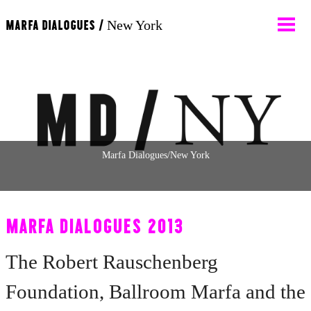
MARFA DIALOGUES /
New York
About
Participants
News
Marfa Dialogues/New York
Calendar
MARFA DIALOGUES 2013
Programs
The Robert Rauschenberg
Foundation, Ballroom Marfa and the
Contact